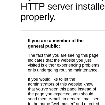
HTTP server installed
properly.
If you are a member of the
general public:
The fact that you are seeing this page
indicates that the website you just
visited is either experiencing problems,
or is undergoing routine maintenance.
If you would like to let the
administrators of this website know
that you've seen this page instead of
the page you expected, you should
send them e-mail. In general, mail sent
to the name "webmaster" and directed