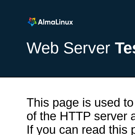
Web Server
Te
This page is used to
of the HTTP server af
If you can read this 