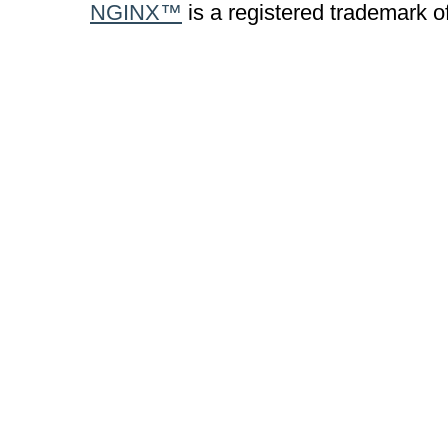
NGINX™
is a registered trademark o