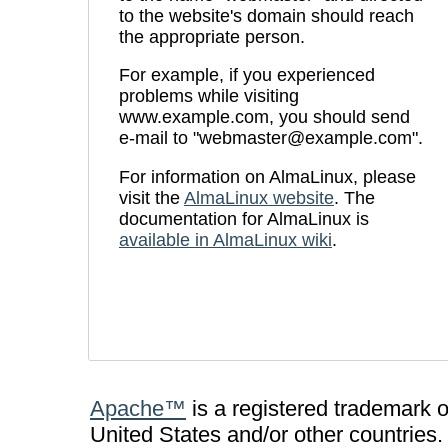
to the website's domain should reach
the appropriate person.
For example, if you experienced
problems while visiting
www.example.com, you should send
e-mail to "webmaster@example.com".
For information on AlmaLinux, please
visit the
AlmaLinux website
. The
documentation for AlmaLinux is
available in AlmaLinux wiki
.
Apache™
is a registered trademark 
United States and/or other countries.